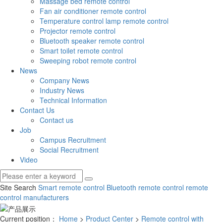
Massage bed remote control
Fan air conditioner remote control
Temperature control lamp remote control
Projector remote control
Bluetooth speaker remote control
Smart toilet remote control
Sweeping robot remote control
News
Company News
Industry News
Technical Information
Contact Us
Contact us
Job
Campus Recruitment
Social Recruitment
Video
Site Search
Smart remote control
Bluetooth remote control
remote
control manufacturers
Current position：
Home
>
Product Center
>
Remote control with