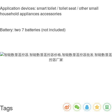
Application devices: smart toilet / toilet seat / other small
household appliances accessories
Battery: two 7 batteries (not included)
Tags