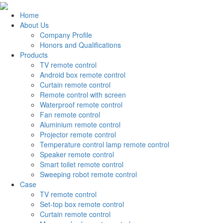
Home
About Us
Company Profile
Honors and Qualifications
Products
TV remote control
Android box remote control
Curtain remote control
Remote control with screen
Waterproof remote control
Fan remote control
Aluminium remote control
Projector remote control
Temperature control lamp remote control
Speaker remote control
Smart toilet remote control
Sweeping robot remote control
Case
TV remote control
Set-top box remote control
Curtain remote control