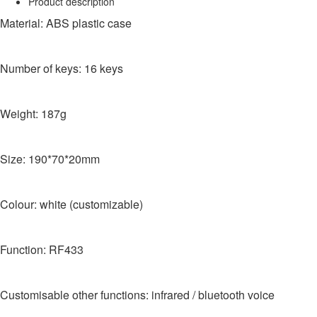
Product description
Material: ABS plastic case
Number of keys: 16 keys
Weight: 187g
Size: 190*70*20mm
Colour: white (customizable)
Function: RF433
Customisable other functions: infrared / bluetooth voice