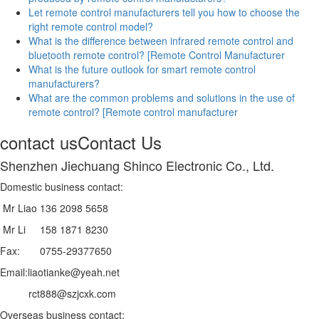
Let remote control manufacturers tell you how to choose the
right remote control model?
What is the difference between infrared remote control and
bluetooth remote control? [Remote Control Manufacturer
What is the future outlook for smart remote control
manufacturers?
What are the common problems and solutions in the use of
remote control? [Remote control manufacturer
contact us
Contact Us
Shenzhen Jiechuang Shinco Electronic Co., Ltd.
Domestic business contact:
Mr Liao 136 2098 5658
Mr Li 158 1871 8230
Fax: 0755-29377650
Email:liaotianke@yeah.net
rct888@szjcxk.com
Overseas business contact: