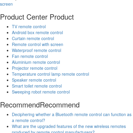
screen
Product Center
Product
TV remote control
Android box remote control
Curtain remote control
Remote control with screen
Waterproof remote control
Fan remote control
Aluminium remote control
Projector remote control
Temperature control lamp remote control
Speaker remote control
Smart toilet remote control
Sweeping robot remote control
Recommend
Recommend
Deciphering whether a Bluetooth remote control can function as
a remote control?
What are the upgraded features of the new wireless remotes
produced by remote control manufacturers?