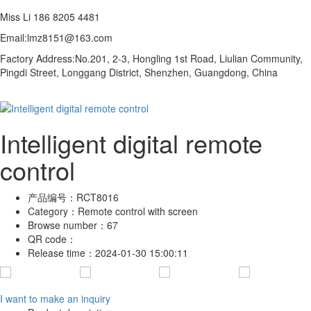
Miss Li 186 8205 4481
Email:lmz8151@163.com
Factory Address:
No.201, 2-3, Hongling 1st Road, Liulian Community,
Pingdi Street,
Longgang District, Shenzhen, Guangdong, China
Intelligent digital remote
control
产品编号：
RCT8016
Category：
Remote control with screen
Browse number：
67
QR code：
Release time：
2024-01-30 15:00:11
I want to make an inquiry