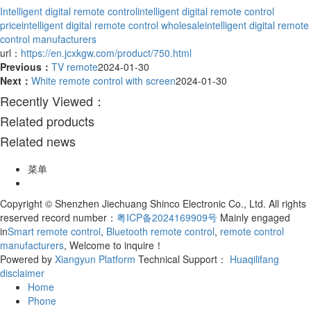
Intelligent digital remote control
intelligent digital remote control
price
intelligent digital remote control wholesale
intelligent digital remote
control manufacturers
url：
https://en.jcxkgw.com/product/750.html
Previous：
TV remote
2024-01-30
Next：
White remote control with screen
2024-01-30
Recently Viewed：
Related products
Related news
菜单
Copyright © Shenzhen Jiechuang Shinco Electronic Co., Ltd. All rights
reserved record number：
粤ICP备2024169909号
Mainly engaged
in
Smart remote control
,
Bluetooth remote control
,
remote control
manufacturers
, Welcome to inquire！
Powered by
Xiangyun Platform
Technical Support：
Huaqilifang
disclaimer
Home
Phone